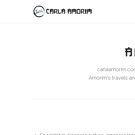
A
carlaamorim.com
Amorim's travels and