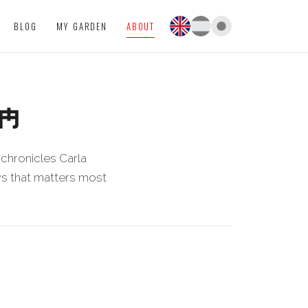
BLOG
MY GARDEN
ABOUT
IM
chronicles Carla
ews that matters most