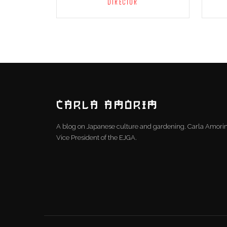
DIRECTOR
CARLA AMORIM
A blog on Japanese culture and gardening. Carla Amor
Vice President of the EJGA.