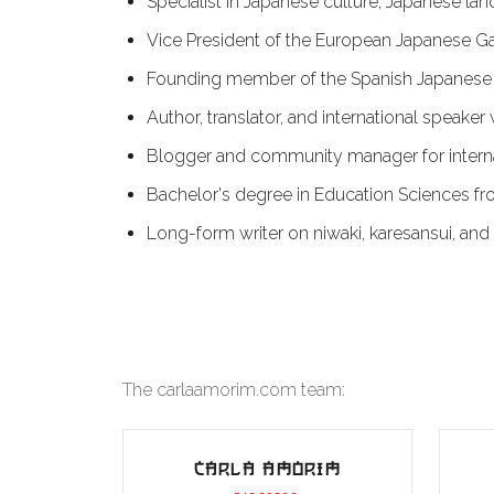
Specialist in Japanese culture, Japanese l
Vice President of the European Japanese G
Founding member of the Spanish Japanese 
Author, translator, and international speake
Blogger and community manager for intern
Bachelor's degree in Education Sciences fro
Long-form writer on niwaki, karesansui, and 
The carlaamorim.com team:
CARLA AMORIM