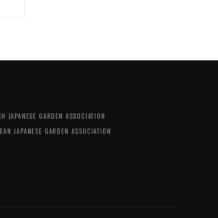
SH JAPANESE GARDEN ASSOCIATION
EAN JAPANESE GARDEN ASSOCIATION