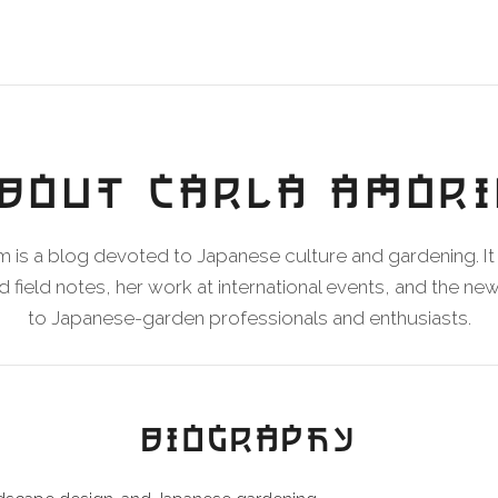
BOUT CARLA AMOR
 is a blog devoted to Japanese culture and gardening. It 
 field notes, her work at international events, and the n
to Japanese-garden professionals and enthusiasts.
BIOGRAPHY