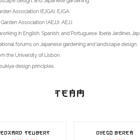
andscape design, and Japanese gardening.
arden Association (EJGA).
EJGA
.
Garden Association (AEJJ).
AEJJ
.
r working in English, Spanish, and Portuguese.
Iberia Jardines J
ational forums on Japanese gardening and landscape design.
m the University of Lisbon.
sukiya design principles.
TEAM
EDZARD TEUBERT
DIEGO BEREA