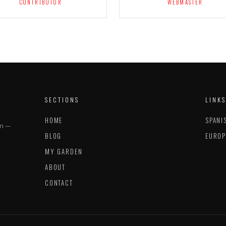
CONTRIBUTOR
WEBMASTER
SECTIONS
LINKS
HOME
SPANI
im —
BLOG
EUROP
MY GARDEN
ABOUT
CONTACT