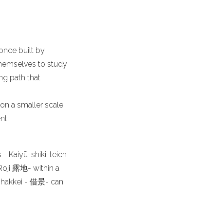
once built by
themselves to study
ng path that
on a smaller scale,
nt.
- Kaiyū-shiki-teien
oji 露地- within a
 shakkei - 借景- can