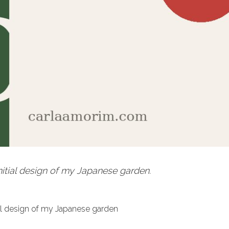
initial design of my Japanese garden.
tial design of my Japanese garden