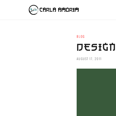
BLOG
DESIGN
AUGUST 17, 2011