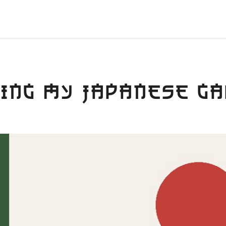
ING MY JAPANESE G