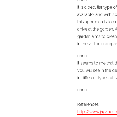
It is a peculiar typ
available land with 
this approach is to e
arrive at the garden.
garden aims to create
in the visitor in prepa
n
nn
n
It seems to me that t
you will see in the d
in different types of
n
nn
n
References:
http://www.japanes