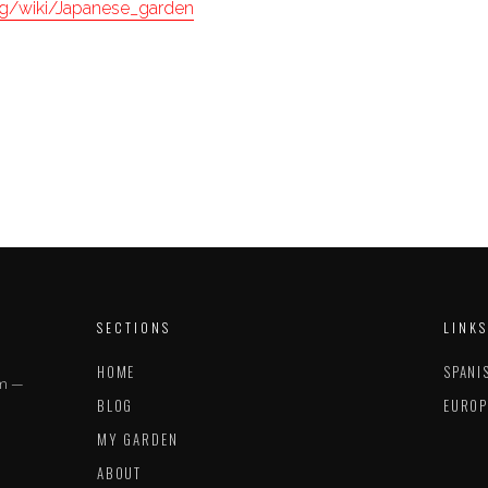
org/wiki/Japanese_garden
SECTIONS
LINKS
HOME
SPANI
im —
BLOG
EUROP
MY GARDEN
ABOUT