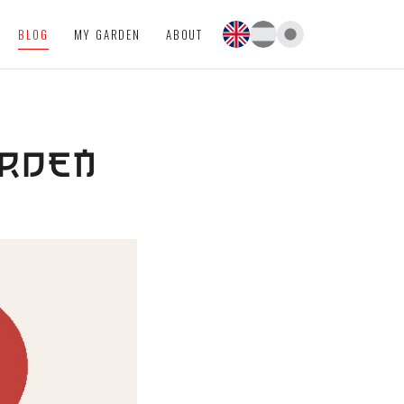
BLOG
MY GARDEN
ABOUT
ARDEN