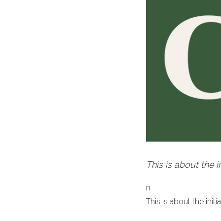
This is about the 
n
This is about the ini