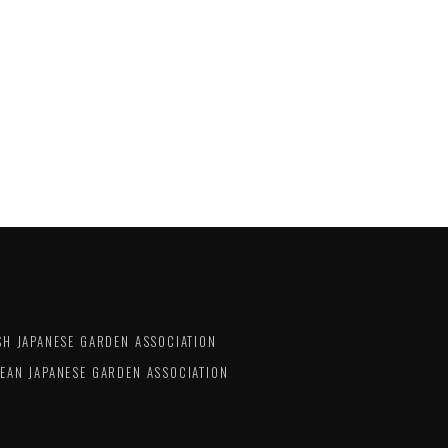
SH JAPANESE GARDEN ASSOCIATION
EAN JAPANESE GARDEN ASSOCIATION