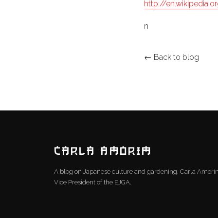
http://en.wikipedia.
n
← Back to blog
CARLA AMORIM
A blog on Japanese culture and gardening. Carla Amor
Vice President of the EJGA.