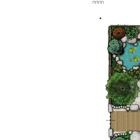
n
nn
n