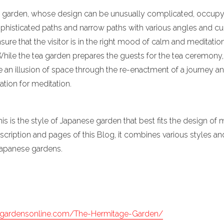
e of garden, whose design can be unusually complicated, occup
sophisticated paths and narrow paths with various angles and c
nsure that the visitor is in the right mood of calm and meditatio
 While the tea garden prepares the guests for the tea ceremony
 an illusion of space through the re-enactment of a journey an
ration for meditation.
his is the style of Japanese garden that best fits the design of
escription and pages of this Blog, it combines various styles 
 Japanese gardens.
egardensonline.com/The-Hermitage-Garden/