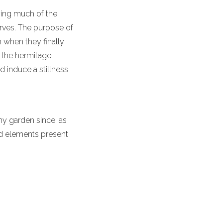
ying much of the
urves. The purpose of
n when they finally
, the hermitage
d induce a stillness
 my garden since, as
and elements present