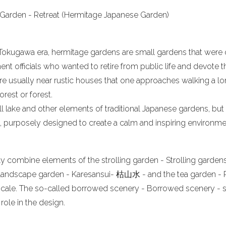
Garden - Retreat (Hermitage Japanese Garden)
 Tokugawa era, hermitage gardens are small gardens that were 
nt officials who wanted to retire from public life and devote 
re usually near rustic houses that one approaches walking a lo
orest or forest.
 lake and other elements of traditional Japanese gardens, but 
 purposely designed to create a calm and inspiring environme
 combine elements of the strolling garden - Strolling gardens 
dscape garden - Karesansui- 枯山水 - and the tea garden - R
 scale. The so-called borrowed scenery - Borrowed scenery -
role in the design.