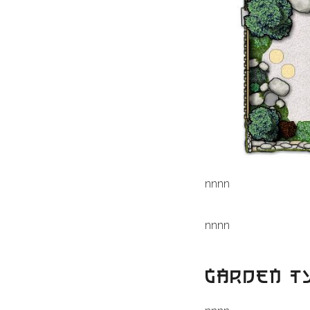
n
nn
n
n
nn
n
GARDEN T