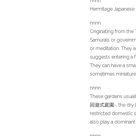
n
nn
n
Hermitage Japanese 
n
nn
n
Originating from the
Samurais or governme
or meditation. They a
suggests entering a f
They can have a small
sometimes miniature,
n
nn
n
These gardens usually
回遊式庭園-, the dry lan
restricted domestic
also play a dominant 
n
nn
n