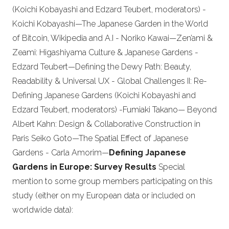
(Koichi Kobayashi and Edzard Teubert, moderators) -
Koichi Kobayashi—The Japanese Garden in the World
of Bitcoin, Wikipedia and A.I - Noriko Kawai—Zen’ami &
Zeami: Higashiyama Culture & Japanese Gardens -
Edzard Teubert—Defining the Dewy Path: Beauty,
Readability & Universal UX - Global Challenges II: Re-
Defining Japanese Gardens (Koichi Kobayashi and
Edzard Teubert, moderators) -Fumiaki Takano— Beyond
Albert Kahn: Design & Collaborative Construction in
Paris Seiko Goto—The Spatial Effect of Japanese
Gardens - Carla Amorim—
Defining Japanese
Gardens in Europe: Survey Results
Special
mention to some group members participating on this
study (either on my European data or included on
worldwide data):