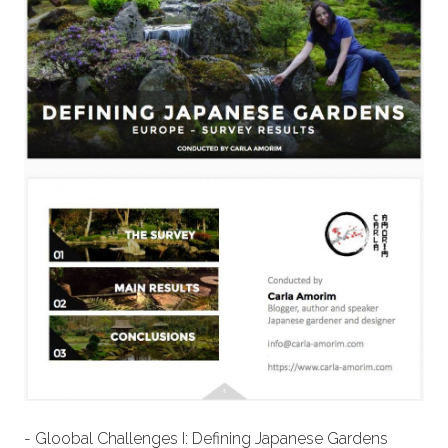
- Gloobal Challenges I: Defining Japanese Gardens