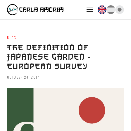
BLOG
THE DEFINITION OF
JAPANESE GARDEN -
EUROPEAN SURVEY
OCTOBER 24, 2017