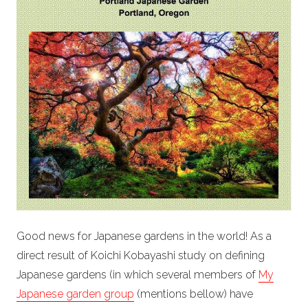
Good news for Japanese gardens in the world! As a
direct result of Koichi Kobayashi study on defining
Japanese gardens (in which several members of
My
Japanese garden group
(mentions bellow) have