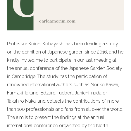
Professor Koichi Kobayashi has been leading a study
on the definition of Japanese garden since 2016, and he
kindly invited me to participate in our last meeting at
the annual conference of the Japanese Garden Society
in Cambridge. The study has the participation of
renowned international authors such as Noriko Kawai,
Fumiaki Takano, Edzard Tuebert, Junichi Inada or
Takahiro Naka, and collects the contributions of more
than 100 professionals and fans from all over the world.
The aim is to present the findings at the annual
international conference organized by the North