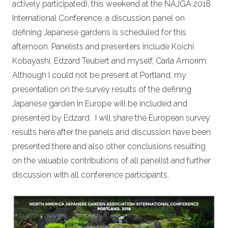
actively participated), this weekend at the NAJGA 2018
International Conference, a discussion panel on
defining Japanese gardens is scheduled for this
afternoon. Panelists and presenters include Koichi
Kobayashi, Edzard Teubert and myself, Carla Amorim.
Although I could not be present at Portland,
my
presentation on the survey results of the defining
Japanese garden in Europe will be included and
presented by Edzard.
I will share the European survey
results here after the panels and discussion have been
presented there and also other conclusions resulting
on the valuable contributions of all panelist and further
discussion with all conference participants.