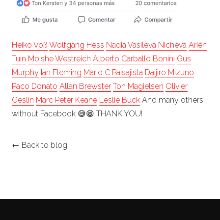
Heiko Voß
Wolfgang Hess
Nadia Vasileva Nicheva
Ariën
Tuin
Moishe Westreich
Alberto Carballo Bonini
Gus
Murphy
Ian Fleming
Mario C Paisajista
Daijiro Mizuno
Paco Donato
Allan Brewster
Ton Magielsen
Olivier
Geslin
Marc Peter Keane
Leslie Buck
And many others
without Facebook
😅
😁
THANK YOU!
← Back to blog