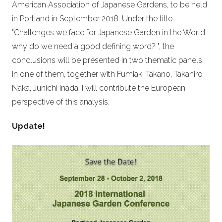
American Association of Japanese Gardens, to be held
in Portland in September 2018. Under the title
"Challenges we face for Japanese Garden in the World:
why do we need a good defining word? ", the
conclusions will be presented in two thematic panels.
In one of them, together with Fumiaki Takano, Takahiro
Naka, Junichi Inada, I will contribute the European
perspective of this analysis.
Update!