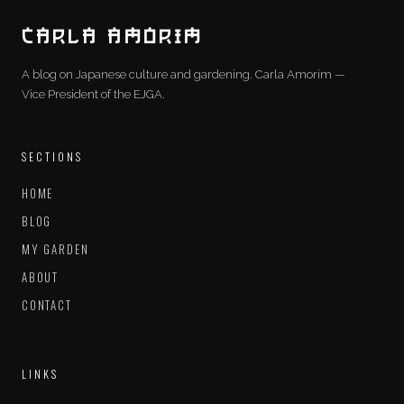
CARLA AMORIM
A blog on Japanese culture and gardening. Carla Amorim —
Vice President of the EJGA.
SECTIONS
HOME
BLOG
MY GARDEN
ABOUT
CONTACT
LINKS