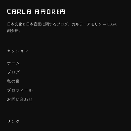
CARLA AMORIM
日本文化と日本庭園に関するブログ。カルラ・アモリン — EJGA
副会長。
セクション
ホーム
ブログ
私の庭
プロフィール
お問い合わせ
リンク