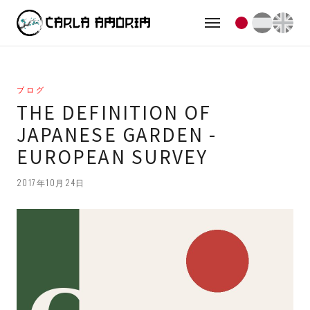
ブログ
THE DEFINITION OF
JAPANESE GARDEN -
EUROPEAN SURVEY
2017年10月24日