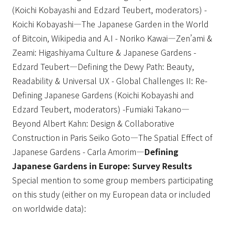
(Koichi Kobayashi and Edzard Teubert, moderators) -
Koichi Kobayashi—The Japanese Garden in the World
of Bitcoin, Wikipedia and A.I - Noriko Kawai—Zen’ami &
Zeami: Higashiyama Culture & Japanese Gardens -
Edzard Teubert—Defining the Dewy Path: Beauty,
Readability & Universal UX - Global Challenges II: Re-
Defining Japanese Gardens (Koichi Kobayashi and
Edzard Teubert, moderators) -Fumiaki Takano—
Beyond Albert Kahn: Design & Collaborative
Construction in Paris Seiko Goto—The Spatial Effect of
Japanese Gardens - Carla Amorim—
Defining
Japanese Gardens in Europe: Survey Results
Special mention to some group members participating
on this study (either on my European data or included
on worldwide data):