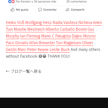
Heiko Voß
Wolfgang Hess
Nadia Vasileva Nicheva
Ariën
Tuin
Moishe Westreich
Alberto Carballo Bonini
Gus
Murphy
Ian Fleming
Mario C Paisajista
Daijiro Mizuno
Paco Donato
Allan Brewster
Ton Magielsen
Olivier
Geslin
Marc Peter Keane
Leslie Buck
And many others
without Facebook
😅
😁
THANK YOU!
← ブログ一覧へ戻る