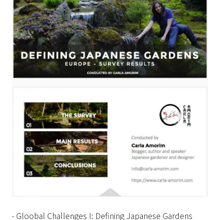
- Gloobal Challenges I: Defining Japanese Gardens