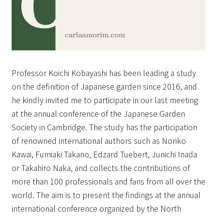
Professor Koichi Kobayashi has been leading a study
on the definition of Japanese garden since 2016, and
he kindly invited me to participate in our last meeting
at the annual conference of the Japanese Garden
Society in Cambridge. The study has the participation
of renowned international authors such as Noriko
Kawai, Fumiaki Takano, Edzard Tuebert, Junichi Inada
or Takahiro Naka, and collects the contributions of
more than 100 professionals and fans from all over the
world. The aim is to present the findings at the annual
international conference organized by the North