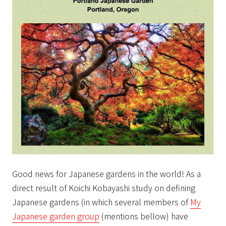
Good news for Japanese gardens in the world! As a
direct result of Koichi Kobayashi study on defining
Japanese gardens (in which several members of
My
Japanese garden group
(mentions bellow) have