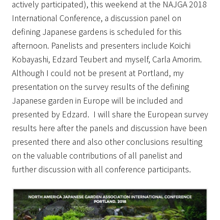
actively participated), this weekend at the NAJGA 2018
International Conference, a discussion panel on
defining Japanese gardens is scheduled for this
afternoon. Panelists and presenters include Koichi
Kobayashi, Edzard Teubert and myself, Carla Amorim.
Although I could not be present at Portland,
my
presentation on the survey results of the defining
Japanese garden in Europe will be included and
presented by Edzard.
I will share the European survey
results here after the panels and discussion have been
presented there and also other conclusions resulting
on the valuable contributions of all panelist and
further discussion with all conference participants.