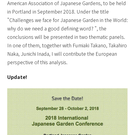
American Association of Japanese Gardens, to be held
in Portland in September 2018. Under the title
"Challenges we face for Japanese Garden in the World:
why do we need a good defining word? ", the
conclusions will be presented in two thematic panels.
In one of them, together with Fumiaki Takano, Takahiro
Naka, Junichi Inada, I will contribute the European
perspective of this analysis.
Update!