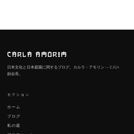
CARLA AMORIM
日本文化と日本庭園に関するブログ。カルラ・アモリン — EJGA
副会長。
セクション
ホーム
ブログ
私の庭