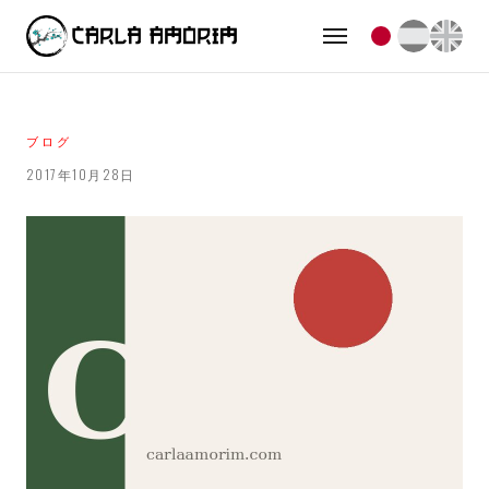
ブログ
2017年10月28日