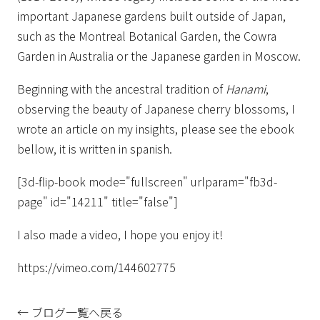
important Japanese gardens built outside of Japan,
such as the Montreal Botanical Garden, the Cowra
Garden in Australia or the Japanese garden in Moscow.
Beginning with the ancestral tradition of
Hanami
,
observing the beauty of Japanese cherry blossoms, I
wrote an article on my insights, please see the ebook
bellow, it is written in spanish.
[3d-flip-book mode="fullscreen" urlparam="fb3d-
page" id="14211" title="false"]
I also made a video, I hope you enjoy it!
https://vimeo.com/144602775
← ブログ一覧へ戻る