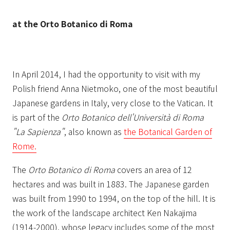
at the Orto Botanico di Roma
In April 2014, I had the opportunity to visit with my
Polish friend Anna Nietmoko, one of the most beautiful
Japanese gardens in Italy, very close to the Vatican. It
is part of the
Orto Botanico dell'Università di Roma
"La Sapienza"
, also known as
the Botanical Garden of
Rome.
The
Orto Botanico di Roma
covers an area of 12
hectares and was built in 1883. The Japanese garden
was built from 1990 to 1994, on the top of the hill. It is
the work of the landscape architect Ken Nakajima
(1914-2000), whose legacy includes some of the most